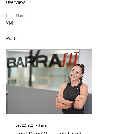
Overview
First Name
Vivi
Posts
Dec 22, 2021
∙
3
min