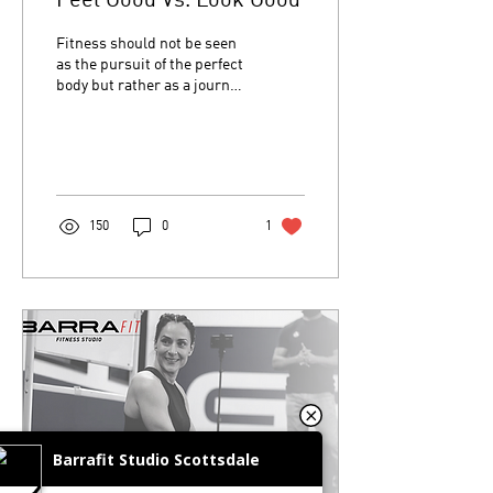
Feel Good Vs. Look Good
Fitness should not be seen
as the pursuit of the perfect
body but rather as a journey
of self-discovery. We get to
know, understand and ...
150
0
1
Barrafit Studio Scottsdale