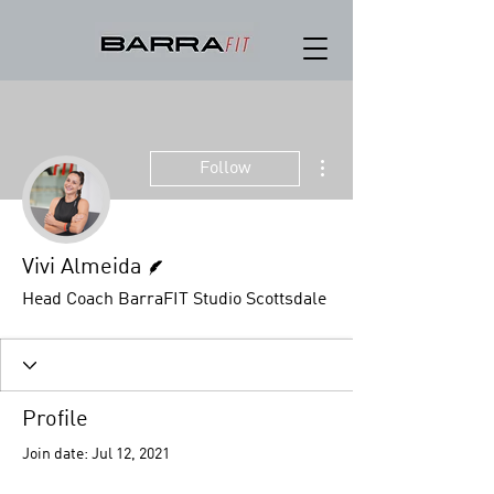
More actions
Follow
Writer
Vivi Almeida
Head Coach BarraFIT Studio Scottsdale
Profile
Join date: Jul 12, 2021