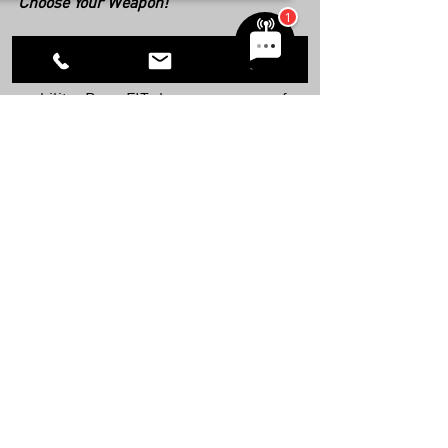
Choose Your Weapon! 
Whether you’re after strength, fitness, 
weight loss, combat-readiness, or 
mobility, BarraFIT has a program for 
you. We’ve also recently opened a new 
fitness studio in Scottsdale. Become a 
member today and unleash the athlete 
that lies within you! 