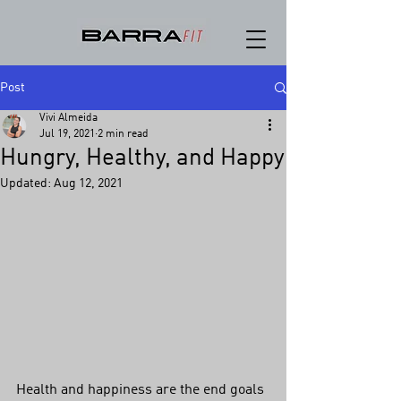
Post
Vivi Almeida
Jul 19, 2021
2 min read
Hungry, Healthy, and Happy
Updated:
Aug 12, 2021
Health and happiness are the end goals 