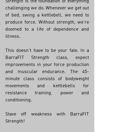
Strength is the foundation of everything 
challenging we do. Whenever we get out 
of bed, swing a kettlebell, we need to 
produce force. Without strength, we’re 
doomed to a life of dependence and 
illness. 
This doesn’t have to be your fate. In a 
BarraFIT Strength class, expect 
improvements in your force production 
and muscular endurance. The 45-
minute class consists of bodyweight 
movements and kettlebells for 
resistance training, power and 
conditioning. 
Stave off weakness with BarraFIT 
Strength!