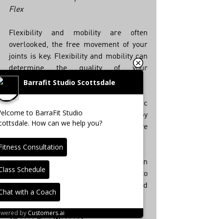
Flex
Flexibility and mobility are often 
overlooked, the free movement of your 
joints is key. Flexibility and mobility can 
determine the quality of your 
movements and your risk for injury. 
Barrafit Studio Scottsdale
BarraFIT Flex brings dynamic 
elcome to BarraFit Studio
movement drills accompanied by 
cottsdale. How can we help you?
exercises and stretches that remove 
tension and lead to better movement.  
Fitness Consultation
BarraFIT Flex teaches more than 
Class Schedule
mobility and flexibility. It trains you to 
move with purpose — pain-free and 
Chat with a Coach
with ease!
owered by
Customers.ai