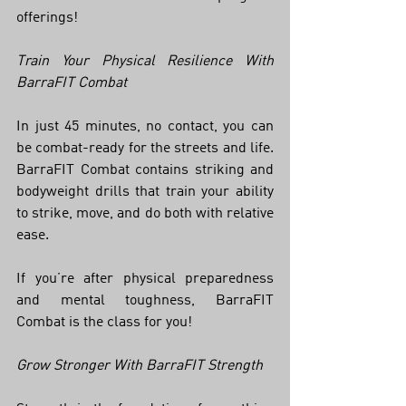
offerings!
Train Your Physical Resilience With 
BarraFIT Combat
In just 45 minutes, no contact, you can 
be combat-ready for the streets and life. 
BarraFIT Combat contains striking and 
bodyweight drills that train your ability 
to strike, move, and do both with relative 
ease. 
If you’re after physical preparedness 
and mental toughness, BarraFIT 
Combat is the class for you! 
Grow Stronger With BarraFIT Strength