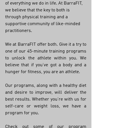
of everything we do in life. At BarraFIT, 
we believe that the key to both is 
through physical training and a 
supportive community of like-minded 
practitioners. 
We at BarraFIT offer both. Give it a try to 
one of our 45-minute training programs 
to unlock the athlete within you. We 
believe that if you’ve got a body and a 
hunger for fitness, you are an athlete. 
Our programs, along with a healthy diet 
and desire to improve, will deliver the 
best results. Whether you’re with us for 
self-care or weight loss, we have a 
program for you.
Check out some of our program 