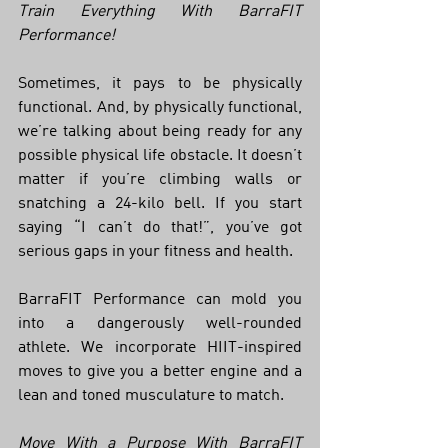
Train Everything With BarraFIT 
Performance!
Sometimes, it pays to be physically 
functional. And, by physically functional, 
we’re talking about being ready for any 
possible physical life obstacle. It doesn’t 
matter if you’re climbing walls or 
snatching a 24-kilo bell. If you start 
saying “I can’t do that!”, you’ve got 
serious gaps in your fitness and health. 
BarraFIT Performance can mold you 
into a dangerously well-rounded 
athlete. We incorporate HIIT-inspired 
moves to give you a better engine and a 
lean and toned musculature to match. 
Move With a Purpose With BarraFIT 